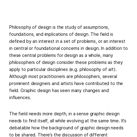
Philosophy of design is the study of assumptions,
foundations, and implications of design. The field is
defined by an interest in a set of problems, or an interest
in central or foundational concerns in design. In addition to
these central problems for design as a whole, many
philosophers of design consider these problems as they
apply to particular disciplines (e.g. philosophy of art).
Although most practitioners are philosophers, several
prominent designers and artists have contributed to the
field. Graphic design has seen many changes and
influences.
The field needs more depth, in a sense graphic design
needs to find itself, all while evolving at the same time. It’s
debatable how the background of graphic design needs
to be shared. There’s the discussion of different