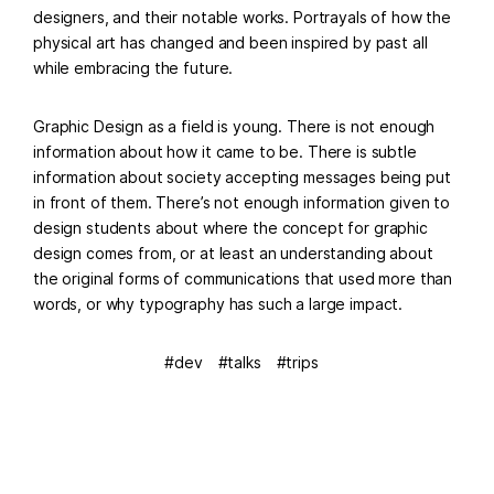
designers, and their notable works. Portrayals of how the
physical art has changed and been inspired by past all
while embracing the future.
Graphic Design as a field is young. There is not enough
information about how it came to be. There is subtle
information about society accepting messages being put
in front of them. There’s not enough information given to
design students about where the concept for graphic
design comes from, or at least an understanding about
the original forms of communications that used more than
words, or why typography has such a large impact.
dev
talks
trips