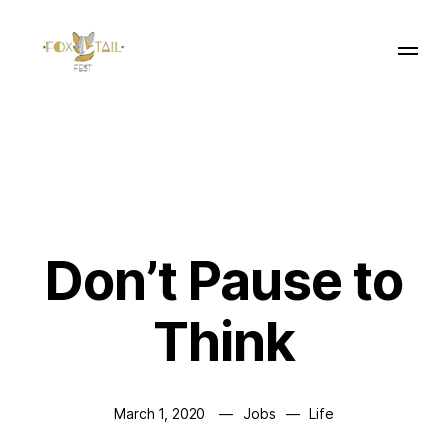
Don’t Pause to
Think
March 1, 2020
Jobs
Life