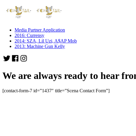
Media Partner Application
2016: Currensy
2014: SZA, Lil Uzi, A$AP Mob
2013: Machine Gun Kelly
We are always ready to hear fro
[contact-form-7 id=”1437″ title=”Scena Contact Form”]