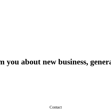
m you about new business, genera
Contact