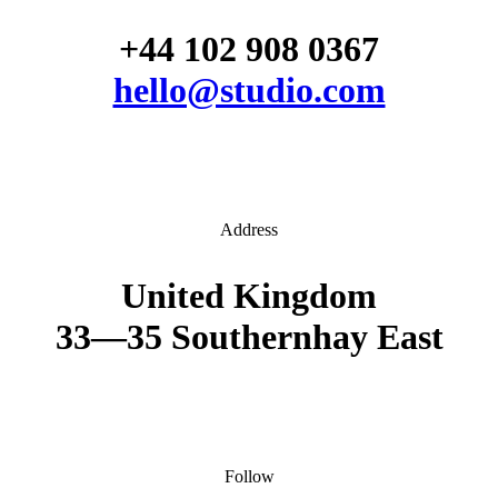
+44 102 908 0367
hello@studio.com
Address
United Kingdom
33—35 Southernhay East
Follow