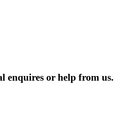
l enquires or help from us.