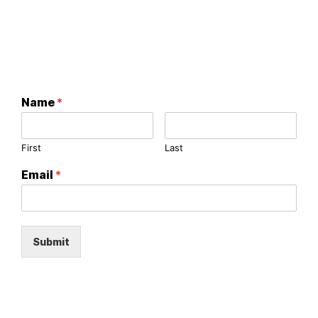
Name
*
First
Last
Email
*
Submit