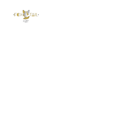
Foxtail Fest
Newsletter