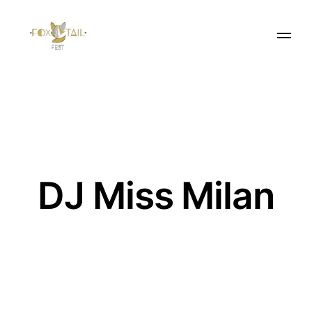
DJ Miss Milan