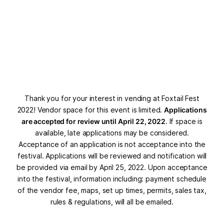
Thank you for your interest in vending at Foxtail Fest
2022! Vendor space for this event is limited.
Applications
are accepted for review until April 22, 2022
. If space is
available, late applications may be considered.
Acceptance of an application is not acceptance into the
festival. Applications will be reviewed and notification will
be provided via email by April 25, 2022. Upon acceptance
into the festival, information including: payment schedule
of the vendor fee, maps, set up times, permits, sales tax,
rules & regulations, will all be emailed.