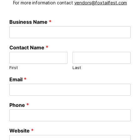
For more information contact
vendors@foxtailfest.com
Business Name
*
Contact Name
*
First
Last
Email
*
Phone
*
Website
*