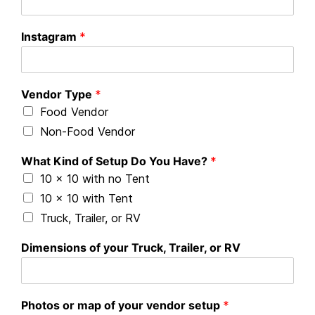
Instagram
*
Vendor Type
*
Food Vendor
Non-Food Vendor
What Kind of Setup Do You Have?
*
10 x 10 with no Tent
10 x 10 with Tent
Truck, Trailer, or RV
Dimensions of your Truck, Trailer, or RV
Photos or map of your vendor setup
*