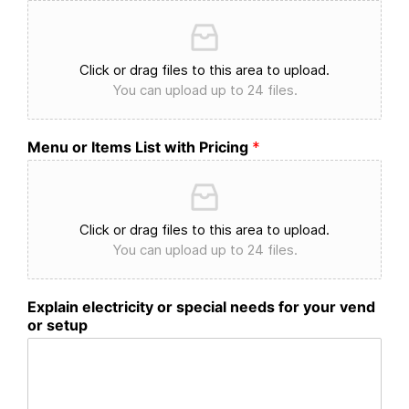
Click or drag files to this area to upload.
You can upload up to 24 files.
Menu or Items List with Pricing
*
Click or drag files to this area to upload.
You can upload up to 24 files.
Explain electricity or special needs for your vend
or setup